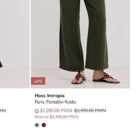
-69%
Hoss Intropia
Paris. Pantalón fluído
MXN
$1,090.00 MXN
$3,490.00 MXN
Ahorras
$2,400.00 MXN