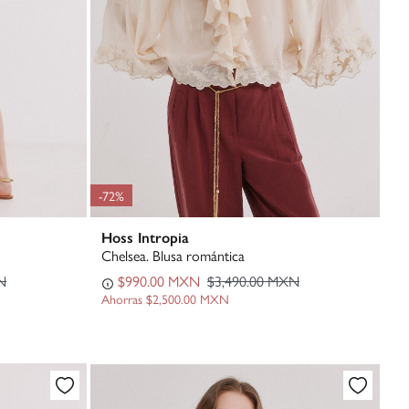
-72%
Hoss Intropia
Chelsea. Blusa romántica
N
$990.00 MXN
$3,490.00 MXN
Ahorras
$2,500.00 MXN