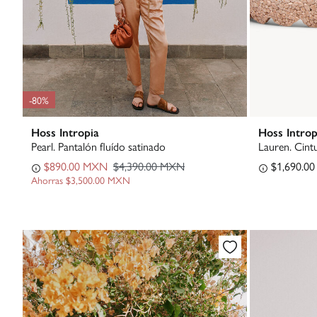
-80%
Hoss Intropia
Hoss Introp
Pearl. Pantalón fluído satinado
Lauren. Cint
$890.00 MXN
$4,390.00 MXN
$1,690.0
Ahorras
$3,500.00 MXN