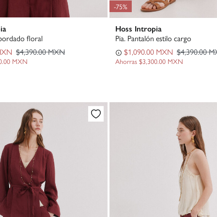
-75%
ia
Hoss Intropia
bordado floral
Pia. Pantalón estilo cargo
 MXN
$4,390.00 MXN
$1,090.00 MXN
$4,390.00 
00.00 MXN
Ahorras
$3,300.00 MXN