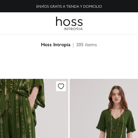
ENVÍOS GRATIS A TIENDA Y DOMICILIO
205
items
Hoss Intropia