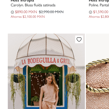
Carolyn. Blusa fluída satinada
Poline. Pantal
$890.00 MXN
$2,990.00 MXN
$1,590.0
Ahorras
$2,100.00 MXN
Ahorras
$2,8