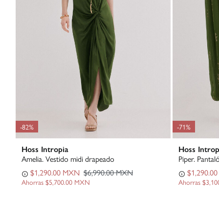
-82%
-71%
Hoss Intropia
Hoss Introp
Amelia. Vestido midi drapeado
Piper. Pantal
$1,290.00 MXN
$6,990.00 MXN
$1,290.0
Ahorras
$5,700.00 MXN
Ahorras
$3,1