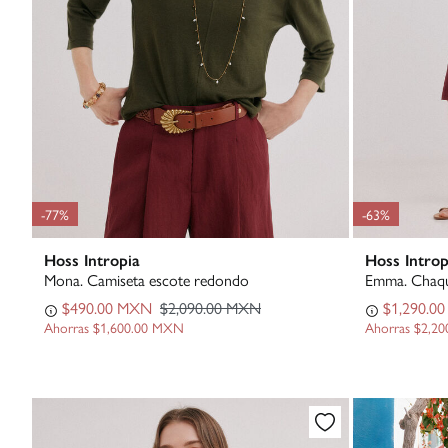
-77%
-63%
Hoss Intropia
Hoss Introp
Mona. Camiseta escote redondo
Emma. Chaqu
$490.00 MXN
$2,090.00 MXN
$1,290.0
Ahorras
$1,600.00 MXN
Ahorras
$2,2