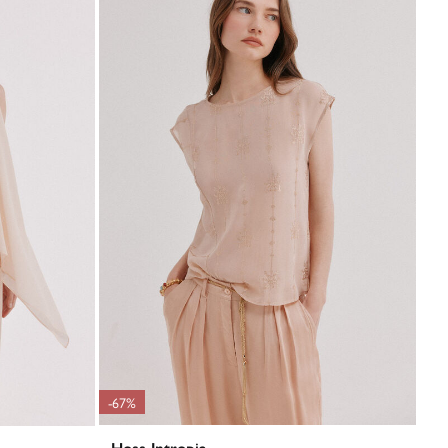
-67%
Hoss Intropia