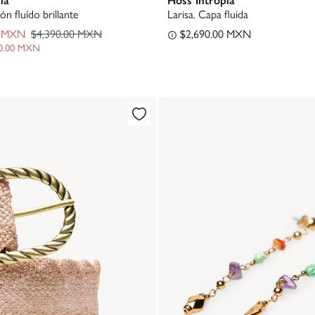
ón fluído brillante
Larisa. Capa fluida
0 MXN
$4,390.00 MXN
$2,690.00 MXN
00.00 MXN