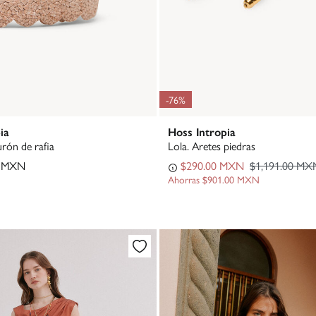
-76%
ia
Hoss Intropia
urón de rafia
Lola. Aretes piedras
0 MXN
$290.00 MXN
$1,191.00 MX
Ahorras
$901.00 MXN