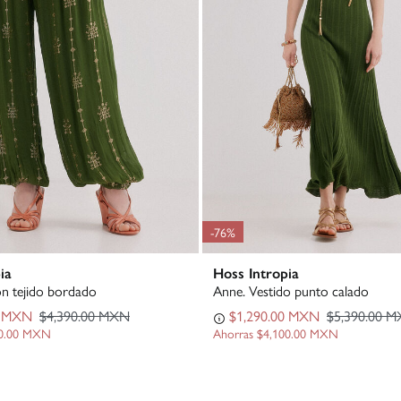
-76%
ia
Hoss Intropia
ón tejido bordado
Anne. Vestido punto calado
0 MXN
$4,390.00 MXN
$1,290.00 MXN
$5,390.00 
00.00 MXN
Ahorras
$4,100.00 MXN