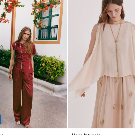
ia
Hoss Intropia