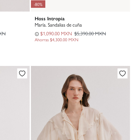
-80%
Hoss Intropia
María. Sandalias de cuña
MXN
$1,090.00 MXN
$5,390.00 MXN
Ahorras
$4,300.00 MXN