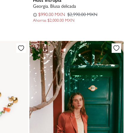
Georgia. Blusa delicada
$990.00 MXN
$2,990.00 MXN
Ahorras
$2,000.00 MXN