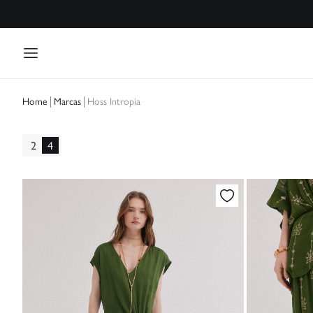
Marcas
Hoss Intropia
Home
2
4