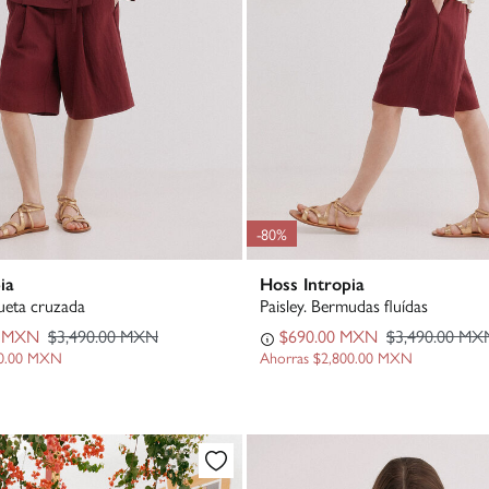
-80%
ia
Hoss Intropia
eta cruzada
Paisley. Bermudas fluídas
0 MXN
$3,490.00 MXN
$690.00 MXN
$3,490.00 MX
00.00 MXN
Ahorras
$2,800.00 MXN