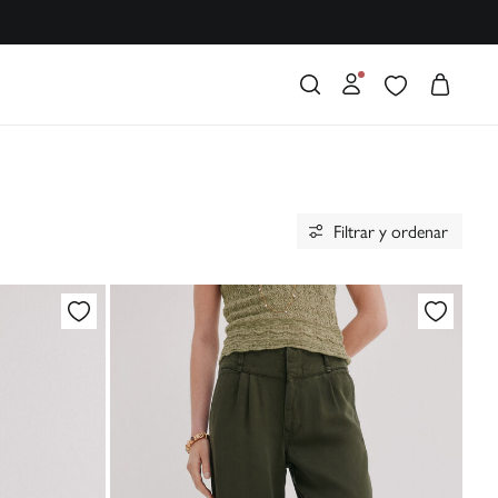
Filtrar y ordenar